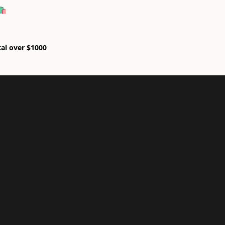
🛍
tal over $1000