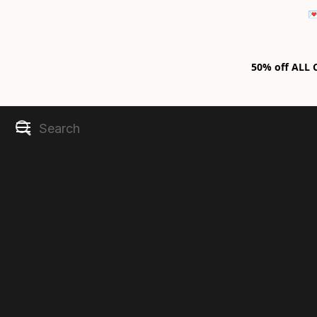

50% off ALL C