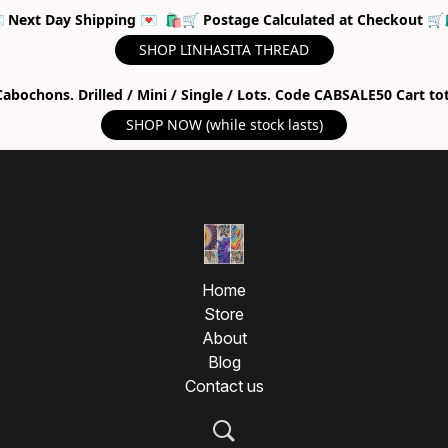
 Next Day Shipping 💌 🛍🛒 Postage Calculated at Checkout 🛒
SHOP LINHASITA THREAD
abochons. Drilled / Mini / Single / Lots. Code CABSALE50 Cart to
SHOP NOW (while stock lasts)
Home
Store
About
Blog
Contact us