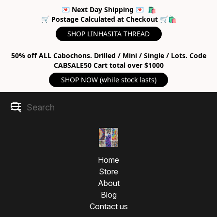
💌 Next Day Shipping 💌 🛍
🛒 Postage Calculated at Checkout 🛒🛍
SHOP LINHASITA THREAD
50% off ALL Cabochons. Drilled / Mini / Single / Lots. Code
CABSALE50 Cart total over $1000
SHOP NOW (while stock lasts)
Home
Store
About
Blog
Contact us