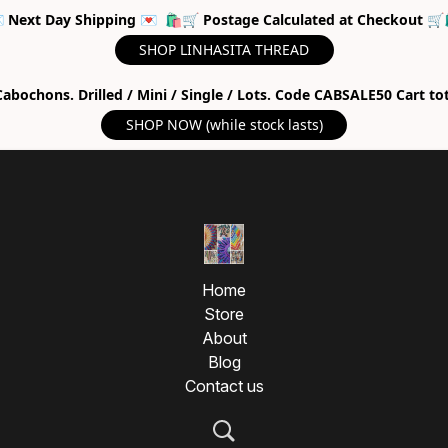
 Next Day Shipping 💌 🛍🛒 Postage Calculated at Checkout 🛒
SHOP LINHASITA THREAD
abochons. Drilled / Mini / Single / Lots. Code CABSALE50 Cart to
SHOP NOW (while stock lasts)
Home
Store
About
Blog
Contact us