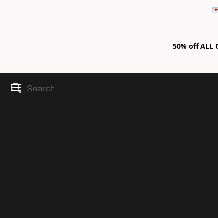

50% off ALL C