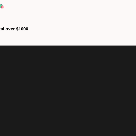
🛍
tal over $1000