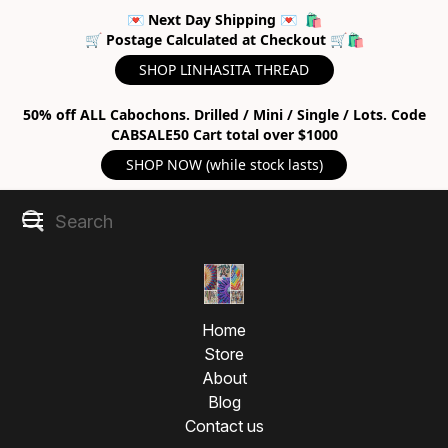
💌 Next Day Shipping 💌 🛍
🛒 Postage Calculated at Checkout 🛒🛍
SHOP LINHASITA THREAD
50% off ALL Cabochons. Drilled / Mini / Single / Lots. Code
CABSALE50 Cart total over $1000
SHOP NOW (while stock lasts)
Home
Store
About
Blog
Contact us