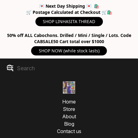
💌 Next Day Shipping 💌 🛍
🛒 Postage Calculated at Checkout 🛒🛍
SHOP LINHASITA THREAD
50% off ALL Cabochons. Drilled / Mini / Single / Lots. Code
CABSALE50 Cart total over $1000
SHOP NOW (while stock lasts)
Home
Store
About
Blog
Contact us