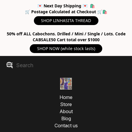
💌 Next Day Shipping 💌 🛍
🛒 Postage Calculated at Checkout 🛒🛍
SHOP LINHASITA THREAD
50% off ALL Cabochons. Drilled / Mini / Single / Lots. Code
CABSALE50 Cart total over $1000
SHOP NOW (while stock lasts)
Home
Store
About
Blog
Contact us