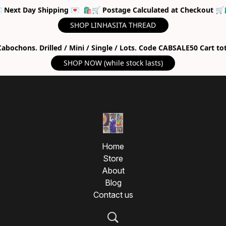
 Next Day Shipping 💌 🛍🛒 Postage Calculated at Checkout 🛒
SHOP LINHASITA THREAD
abochons. Drilled / Mini / Single / Lots. Code CABSALE50 Cart to
SHOP NOW (while stock lasts)
Home
Store
About
Blog
Contact us