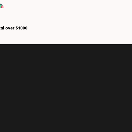
🛍
tal over $1000