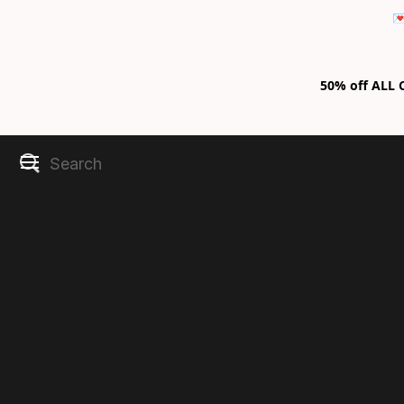

50% off ALL C