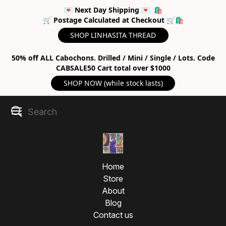
💌 Next Day Shipping 💌 🛍
🛒 Postage Calculated at Checkout 🛒🛍
SHOP LINHASITA THREAD
50% off ALL Cabochons. Drilled / Mini / Single / Lots. Code
CABSALE50 Cart total over $1000
SHOP NOW (while stock lasts)
Home
Store
About
Blog
Contact us