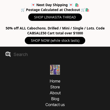
💌 Next Day Shipping 💌 🛍
🛒 Postage Calculated at Checkout 🛒🛍
SHOP LINHASITA THREAD
50% off ALL Cabochons. Drilled / Mini / Single / Lots. Code
CABSALE50 Cart total over $1000
SHOP NOW (while stock lasts)
Home
Store
About
Blog
Contact us