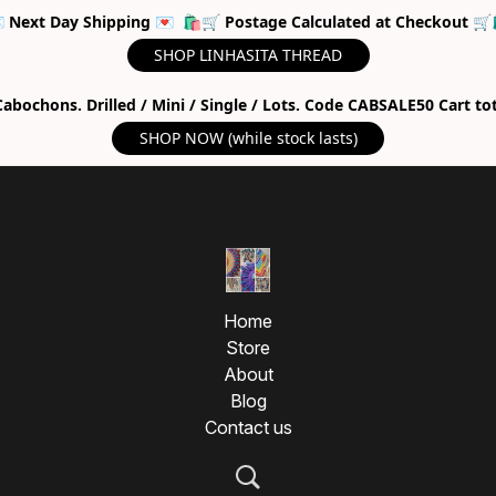
 Next Day Shipping 💌 🛍🛒 Postage Calculated at Checkout 🛒
SHOP LINHASITA THREAD
abochons. Drilled / Mini / Single / Lots. Code CABSALE50 Cart to
SHOP NOW (while stock lasts)
Home
Store
About
Blog
Contact us