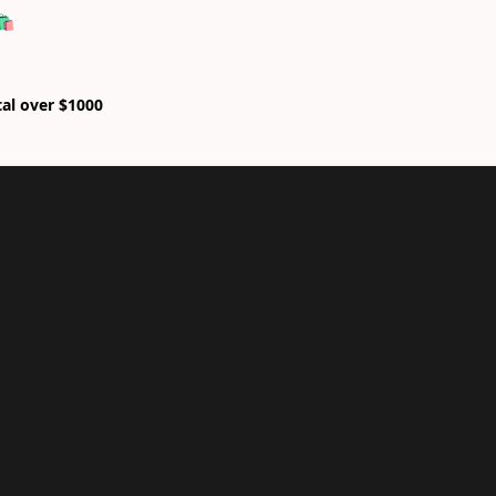
🛍
tal over $1000