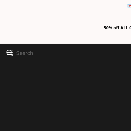

50% off ALL C