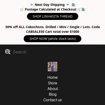
💌 Next Day Shipping 💌 🛍
🛒 Postage Calculated at Checkout 🛒🛍
SHOP LINHASITA THREAD
50% off ALL Cabochons. Drilled / Mini / Single / Lots. Code
CABSALE50 Cart total over $1000
SHOP NOW (while stock lasts)
Home
Store
About
Blog
Contact us