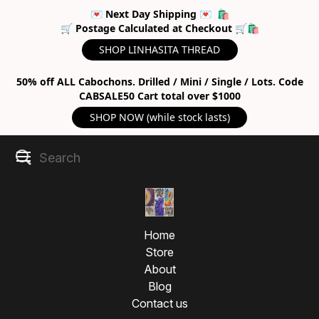
💌 Next Day Shipping 💌 🛍
🛒 Postage Calculated at Checkout 🛒🛍
SHOP LINHASITA THREAD
50% off ALL Cabochons. Drilled / Mini / Single / Lots. Code
CABSALE50 Cart total over $1000
SHOP NOW (while stock lasts)
Home
Store
About
Blog
Contact us