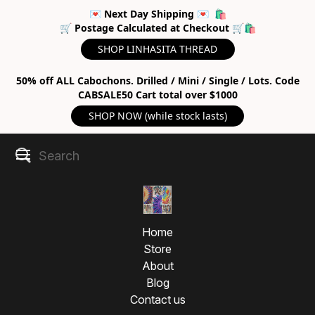
💌 Next Day Shipping 💌 🛍
🛒 Postage Calculated at Checkout 🛒🛍
SHOP LINHASITA THREAD
50% off ALL Cabochons. Drilled / Mini / Single / Lots. Code
CABSALE50 Cart total over $1000
SHOP NOW (while stock lasts)
Home
Store
About
Blog
Contact us