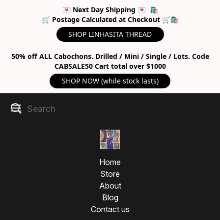
💌 Next Day Shipping 💌 🛍
🛒 Postage Calculated at Checkout 🛒🛍
SHOP LINHASITA THREAD
50% off ALL Cabochons. Drilled / Mini / Single / Lots. Code
CABSALE50 Cart total over $1000
SHOP NOW (while stock lasts)
Home
Store
About
Blog
Contact us