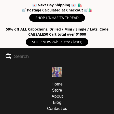
💌 Next Day Shipping 💌 🛍
🛒 Postage Calculated at Checkout 🛒🛍
SHOP LINHASITA THREAD
50% off ALL Cabochons. Drilled / Mini / Single / Lots. Code
CABSALE50 Cart total over $1000
SHOP NOW (while stock lasts)
Home
Store
About
Blog
Contact us