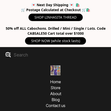
💌 Next Day Shipping 💌 🛍
🛒 Postage Calculated at Checkout 🛒🛍
SHOP LINHASITA THREAD
50% off ALL Cabochons. Drilled / Mini / Single / Lots. Code
CABSALE50 Cart total over $1000
SHOP NOW (while stock lasts)
Home
Store
About
Blog
Contact us