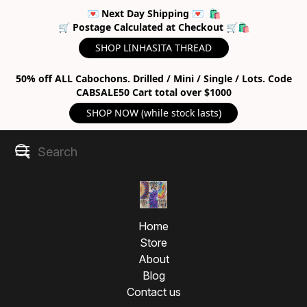
💌 Next Day Shipping 💌 🛍
🛒 Postage Calculated at Checkout 🛒🛍
SHOP LINHASITA THREAD
50% off ALL Cabochons. Drilled / Mini / Single / Lots. Code
CABSALE50 Cart total over $1000
SHOP NOW (while stock lasts)
Home
Store
About
Blog
Contact us