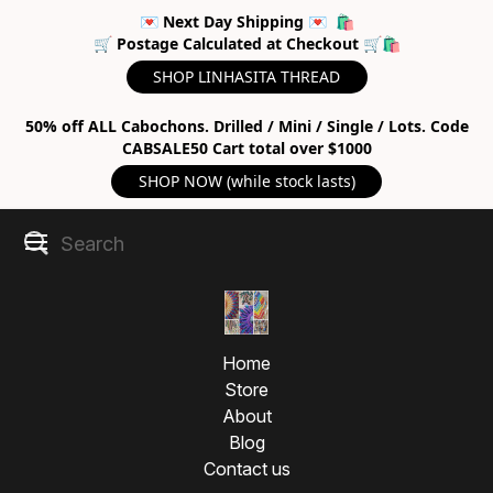
💌 Next Day Shipping 💌 🛍
🛒 Postage Calculated at Checkout 🛒🛍
SHOP LINHASITA THREAD
50% off ALL Cabochons. Drilled / Mini / Single / Lots. Code
CABSALE50 Cart total over $1000
SHOP NOW (while stock lasts)
Home
Store
About
Blog
Contact us