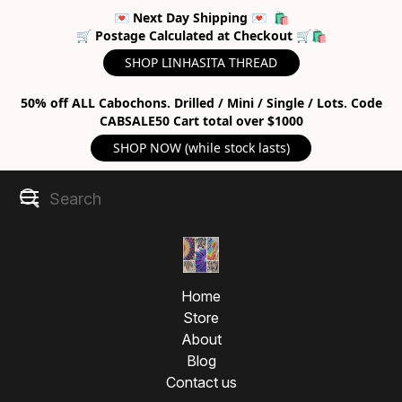
💌 Next Day Shipping 💌 🛍
🛒 Postage Calculated at Checkout 🛒🛍
SHOP LINHASITA THREAD
50% off ALL Cabochons. Drilled / Mini / Single / Lots. Code
CABSALE50 Cart total over $1000
SHOP NOW (while stock lasts)
Home
Store
About
Blog
Contact us