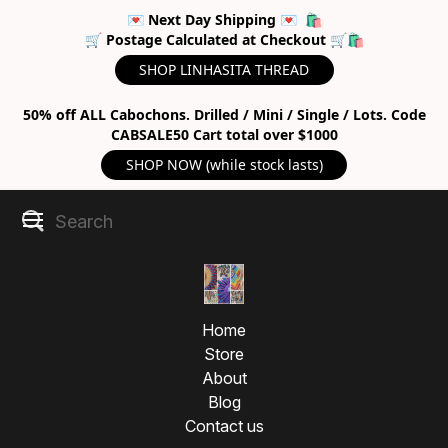
💌 Next Day Shipping 💌 🛍
🛒 Postage Calculated at Checkout 🛒🛍
SHOP LINHASITA THREAD
50% off ALL Cabochons. Drilled / Mini / Single / Lots. Code
CABSALE50 Cart total over $1000
SHOP NOW (while stock lasts)
Home
Store
About
Blog
Contact us