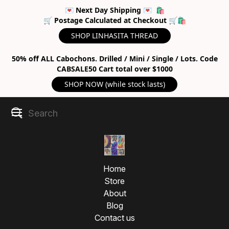
💌 Next Day Shipping 💌 🛍
🛒 Postage Calculated at Checkout 🛒🛍
SHOP LINHASITA THREAD
50% off ALL Cabochons. Drilled / Mini / Single / Lots. Code
CABSALE50 Cart total over $1000
SHOP NOW (while stock lasts)
Home
Store
About
Blog
Contact us