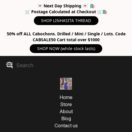
💌 Next Day Shipping 💌 🛍
🛒 Postage Calculated at Checkout 🛒🛍
SHOP LINHASITA THREAD
50% off ALL Cabochons. Drilled / Mini / Single / Lots. Code
CABSALE50 Cart total over $1000
SHOP NOW (while stock lasts)
Home
Store
About
Blog
Contact us