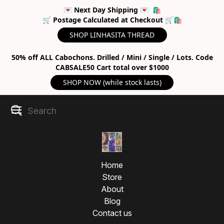
💌 Next Day Shipping 💌 🛍
🛒 Postage Calculated at Checkout 🛒🛍
SHOP LINHASITA THREAD
50% off ALL Cabochons. Drilled / Mini / Single / Lots. Code
CABSALE50 Cart total over $1000
SHOP NOW (while stock lasts)
Home
Store
About
Blog
Contact us