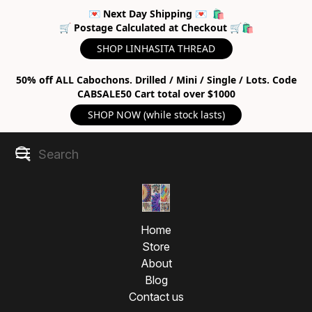
💌 Next Day Shipping 💌 🛍
🛒 Postage Calculated at Checkout 🛒🛍
SHOP LINHASITA THREAD
50% off ALL Cabochons. Drilled / Mini / Single / Lots. Code
CABSALE50 Cart total over $1000
SHOP NOW (while stock lasts)
Home
Store
About
Blog
Contact us