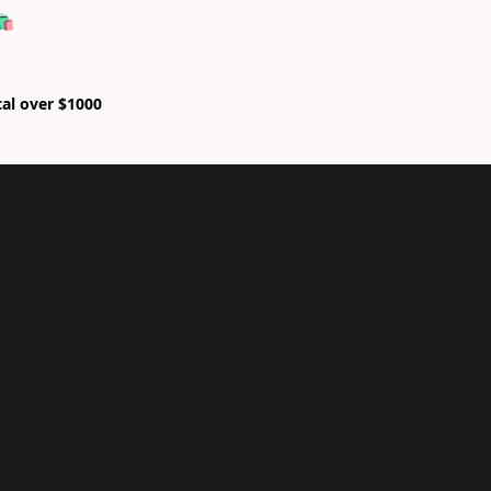
🛍
tal over $1000