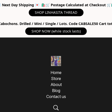
 Next Day Shipping 💌 🛍🛒 Postage Calculated at Checkout 🛒
SHOP LINHASITA THREAD
abochons. Drilled / Mini / Single / Lots. Code CABSALE50 Cart to
SHOP NOW (while stock lasts)
Home
Store
About
Blog
Contact us