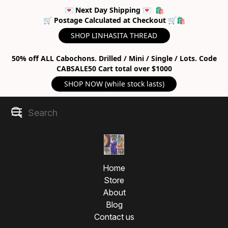
💌 Next Day Shipping 💌 🛍
🛒 Postage Calculated at Checkout 🛒🛍
SHOP LINHASITA THREAD
50% off ALL Cabochons. Drilled / Mini / Single / Lots. Code
CABSALE50 Cart total over $1000
SHOP NOW (while stock lasts)
Home
Store
About
Blog
Contact us