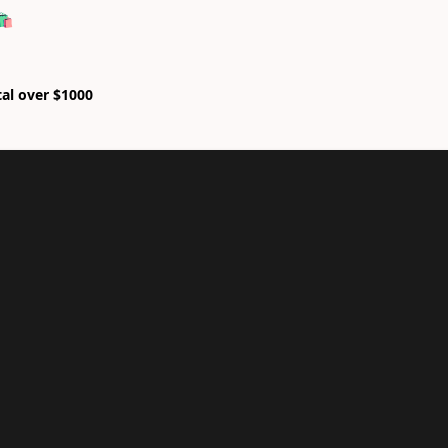
🛍
tal over $1000