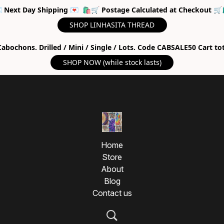
 Next Day Shipping 💌 🛍🛒 Postage Calculated at Checkout 🛒
SHOP LINHASITA THREAD
abochons. Drilled / Mini / Single / Lots. Code CABSALE50 Cart to
SHOP NOW (while stock lasts)
Home
Store
About
Blog
Contact us