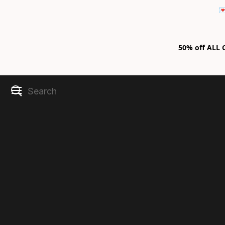

50% off ALL C