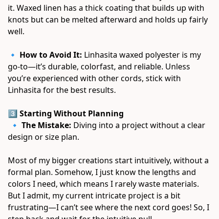
it. Waxed linen has a thick coating that builds up with 
knots but can be melted afterward and holds up fairly 
well. 
🔹 
How to Avoid It:
 Linhasita waxed polyester is my 
go-to—it’s durable, colorfast, and reliable. Unless 
you’re experienced with other cords, stick with 
Linhasita for the best results. 
3️⃣ Starting Without Planning
 🔹 
The Mistake:
 Diving into a project without a clear 
design or size plan. 
Most of my bigger creations start intuitively, without a 
formal plan. Somehow, I just know the lengths and 
colors I need, which means I rarely waste materials. 
But I admit, my current intricate project is a bit 
frustrating—I can’t see where the next cord goes! So, I 
step back and wait for the intuitive pull. 