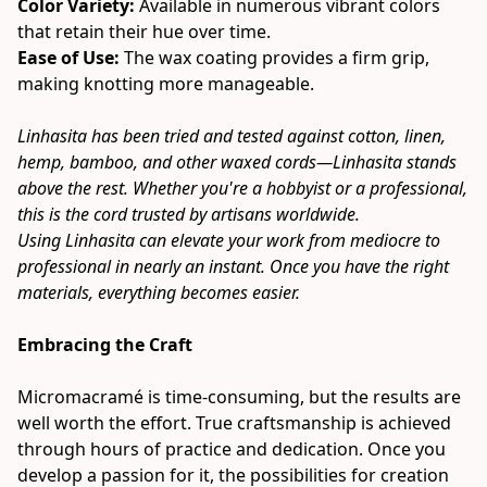
Color Variety:
 Available in numerous vibrant colors 
that retain their hue over time.
Ease of Use: 
The wax coating provides a firm grip, 
making knotting more manageable.
Linhasita has been tried and tested against cotton, linen, 
hemp, bamboo, and other waxed cords—Linhasita stands 
above the rest. Whether you're a hobbyist or a professional, 
this is the cord trusted by artisans worldwide.
Using Linhasita can elevate your work from mediocre to 
professional in nearly an instant. Once you have the right 
materials, everything becomes easier.
Embracing the Craft
Micromacramé is time-consuming, but the results are 
well worth the effort. True craftsmanship is achieved 
through hours of practice and dedication. Once you 
develop a passion for it, the possibilities for creation 