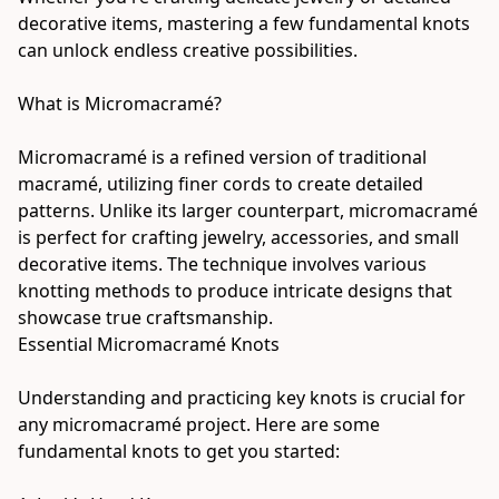
decorative items, mastering a few fundamental knots 
can unlock endless creative possibilities.
What is Micromacramé?
Micromacramé is a refined version of traditional 
macramé, utilizing finer cords to create detailed 
patterns. Unlike its larger counterpart, micromacramé 
is perfect for crafting jewelry, accessories, and small 
decorative items. The technique involves various 
knotting methods to produce intricate designs that 
showcase true craftsmanship.
Essential Micromacramé Knots
Understanding and practicing key knots is crucial for 
any micromacramé project. Here are some 
fundamental knots to get you started: