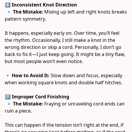
6️⃣ Inconsistent Knot Direction
 🔹 
The Mistake:
 Mixing up left and right knots breaks 
pattern symmetry. 
It happens, especially early on. Over time, you’ll feel 
the rhythm. Occasionally, I still make a knot in the 
wrong direction or skip a cord. Personally, I don’t go 
back to fix it—I just keep going. It might be a tiny flaw, 
but most people won’t even notice. 
🔹 
How to Avoid It:
 Slow down and focus, especially 
when working square knots and double half hitches. 
7️⃣ Improper Cord Finishing
 🔹 
The Mistake:
 Fraying or unraveling cord ends can 
ruin a piece. 
This can happen if the tension isn’t right at the end, if 
there’s no securing knot before melting, or if the cord 