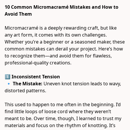
10 Common Micromacramé Mistakes and How to 
Avoid Them
Micromacramé is a deeply rewarding craft, but like 
any art form, it comes with its own challenges. 
Whether you’re a beginner or a seasoned maker, these 
common mistakes can derail your project. Here’s how 
to recognize them—and avoid them for flawless, 
professional-quality creations. 
1️⃣ Inconsistent Tension
 🔹 
The Mistake:
 Uneven knot tension leads to wavy, 
distorted patterns. 
This used to happen to me often in the beginning. I’d 
find little loops of loose cord where they weren’t 
meant to be. Over time, though, I learned to trust my 
materials and focus on the rhythm of knotting. It’s 