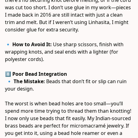
was cut too short. I don’t use glue in my work—pieces 
I made back in 2016 are still intact with just a clean 
trim and melt. But if I weren’t using Linhasita, I might 
consider glue for extra security. 
🔹 
How to Avoid It:
 Use sharp scissors, finish with 
wrapping knots, and seal ends with a lighter (for 
polyester cords). 
8️⃣ Poor Bead Integration
 🔹 
The Mistake:
 Beads that don’t fit or slip can ruin 
your design. 
The worst is when bead holes are too small—you’ll 
spend more time trying to thread them than knotting! 
I now only use beads that fit easily. My Indian-sourced 
brass beads are perfect for micromacramé jewelry. If 
you get into it, using a bead hole reamer or even a 