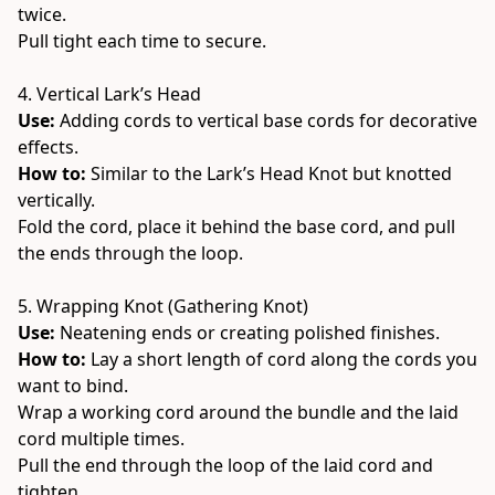
twice.
Pull tight each time to secure.
4. Vertical Lark’s Head
Use:
 Adding cords to vertical base cords for decorative 
effects.
How to: 
Similar to the Lark’s Head Knot but knotted 
vertically.
Fold the cord, place it behind the base cord, and pull 
the ends through the loop.
5. Wrapping Knot (Gathering Knot)
Use:
 Neatening ends or creating polished finishes.
How to: 
Lay a short length of cord along the cords you 
want to bind.
Wrap a working cord around the bundle and the laid 
cord multiple times.
Pull the end through the loop of the laid cord and 
tighten.