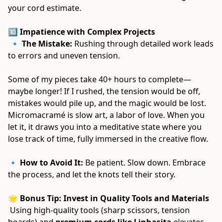
your cord estimate. 
🔟 Impatience with Complex Projects
 🔹 
The Mistake:
 Rushing through detailed work leads 
to errors and uneven tension. 
Some of my pieces take 40+ hours to complete—
maybe longer! If I rushed, the tension would be off, 
mistakes would pile up, and the magic would be lost. 
Micromacramé is slow art, a labor of love. When you 
let it, it draws you into a meditative state where you 
lose track of time, fully immersed in the creative flow. 
🔹 
How to Avoid It:
 Be patient. Slow down. Embrace 
the process, and let the knots tell their story. 
🌟 Bonus Tip: Invest in Quality Tools and Materials
 Using high-quality tools (sharp scissors, tension 
boards) and 
premium cords like Linhasita
 elevates 