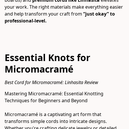
your work. The right materials make everything easier 
and help transform your craft from 
“just okay” to 
professional-level.
Essential Knots for
Micromacramé
Best Cord for Micromacramé: Linhasita Review
Mastering Micromacramé: Essential Knotting 
Techniques for Beginners and Beyond
Micromacramé is a captivating art form that 
transforms simple cords into intricate designs. 
Whether you're crafting delicate jewelry or detailed 