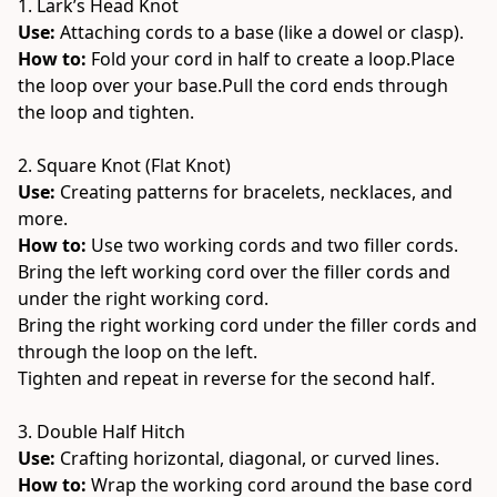
1. Lark’s Head Knot
Use:
 Attaching cords to a base (like a dowel or clasp).
How to: 
Fold your cord in half to create a loop.Place 
the loop over your base.Pull the cord ends through 
the loop and tighten.
2. Square Knot (Flat Knot)
Use:
 Creating patterns for bracelets, necklaces, and 
more.
How to: 
Use two working cords and two filler cords.
Bring the left working cord over the filler cords and 
under the right working cord.
Bring the right working cord under the filler cords and 
through the loop on the left.
Tighten and repeat in reverse for the second half.
3. Double Half Hitch
Use:
 Crafting horizontal, diagonal, or curved lines.
How to: 
Wrap the working cord around the base cord 