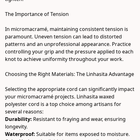
The Importance of Tension
In micromacramé, maintaining consistent tension is 
paramount. Uneven tension can lead to distorted 
patterns and an unprofessional appearance. Practice 
controlling your grip and the pressure applied to each 
knot to achieve uniformity throughout your work.
Choosing the Right Materials: The Linhasita Advantage
Selecting the appropriate cord can significantly impact 
your micromacramé projects. Linhasita waxed 
polyester cord is a top choice among artisans for 
several reasons:
Durability:
 Resistant to fraying and wear, ensuring 
longevity.
Waterproof:
 Suitable for items exposed to moisture.