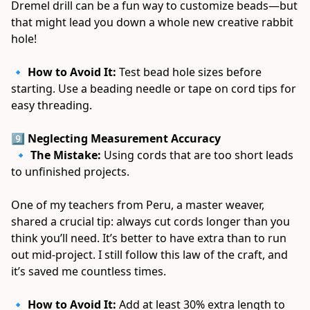
Dremel drill can be a fun way to customize beads—but 
that might lead you down a whole new creative rabbit 
hole! 
🔹 
How to Avoid It:
 Test bead hole sizes before 
starting. Use a beading needle or tape on cord tips for 
easy threading. 
9️⃣ Neglecting Measurement Accuracy
 🔹 
The Mistake:
 Using cords that are too short leads 
to unfinished projects. 
One of my teachers from Peru, a master weaver, 
shared a crucial tip: always cut cords longer than you 
think you’ll need. It’s better to have extra than to run 
out mid-project. I still follow this law of the craft, and 
it’s saved me countless times. 
🔹 
How to Avoid It:
 Add at least 30% extra length to 