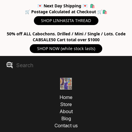
💌 Next Day Shipping 💌 🛍
🛒 Postage Calculated at Checkout 🛒🛍
SHOP LINHASITA THREAD
50% off ALL Cabochons. Drilled / Mini / Single / Lots. Code
CABSALE50 Cart total over $1000
SHOP NOW (while stock lasts)
Micromacramé Knotting
Home
Tips | Sacred Weaving
Store
About
Techniques
Blog
Contact us
Explore micromacramé knotting techniques to weave 