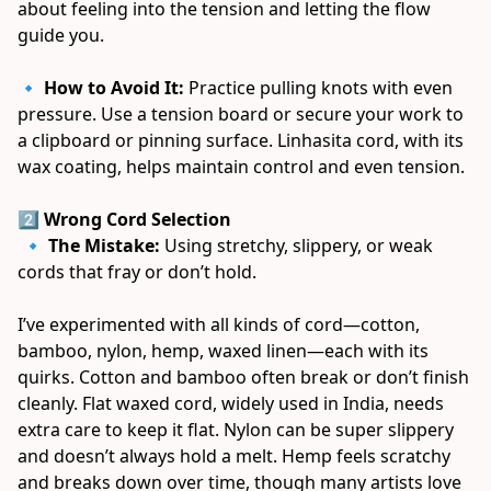
about feeling into the tension and letting the flow 
guide you. 
🔹 
How to Avoid It:
 Practice pulling knots with even 
pressure. Use a tension board or secure your work to 
a clipboard or pinning surface. Linhasita cord, with its 
wax coating, helps maintain control and even tension. 
2️⃣ Wrong Cord Selection
 🔹 
The Mistake:
 Using stretchy, slippery, or weak 
cords that fray or don’t hold. 
I’ve experimented with all kinds of cord—cotton, 
bamboo, nylon, hemp, waxed linen—each with its 
quirks. Cotton and bamboo often break or don’t finish 
cleanly. Flat waxed cord, widely used in India, needs 
extra care to keep it flat. Nylon can be super slippery 
and doesn’t always hold a melt. Hemp feels scratchy 
and breaks down over time, though many artists love 