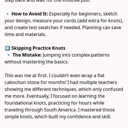
🔹 
How to Avoid It:
 Especially for beginners, sketch 
your design, measure your cords (add extra for knots), 
and create test swatches if needed. Planning can save 
time and materials. 
4️⃣ Skipping Practice Knots
 🔹 
The Mistake:
 Jumping into complex patterns 
without mastering the basics. 
This was me at first. I couldn’t even wrap a flat 
cabochon stone for months! I had multiple teachers 
showing me different techniques, which only confused 
me more. Eventually, I focused on learning the 
foundational knots, practicing for hours while 
traveling through South America. I mastered those 
simple knots, which built my confidence and skill. 