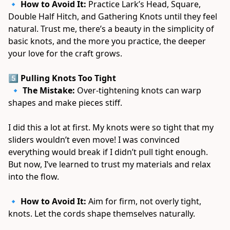
🔹 
How to Avoid It:
 Practice Lark’s Head, Square, 
Double Half Hitch, and Gathering Knots until they feel 
natural. Trust me, there’s a beauty in the simplicity of 
basic knots, and the more you practice, the deeper 
your love for the craft grows. 
5️⃣ Pulling Knots Too Tight
 🔹 
The Mistake:
 Over-tightening knots can warp 
shapes and make pieces stiff. 
I did this a lot at first. My knots were so tight that my 
sliders wouldn’t even move! I was convinced 
everything would break if I didn’t pull tight enough. 
But now, I’ve learned to trust my materials and relax 
into the flow. 
🔹 
How to Avoid It:
 Aim for firm, not overly tight, 
knots. Let the cords shape themselves naturally. 