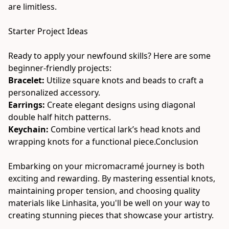
are limitless.
Starter Project Ideas
Ready to apply your newfound skills? Here are some 
beginner-friendly projects:
Bracelet: 
Utilize square knots and beads to craft a 
personalized accessory.
Earrings: 
Create elegant designs using diagonal 
double half hitch patterns.
Keychain: 
Combine vertical lark’s head knots and 
wrapping knots for a functional piece.Conclusion
Embarking on your micromacramé journey is both 
exciting and rewarding. By mastering essential knots, 
maintaining proper tension, and choosing quality 
materials like Linhasita, you'll be well on your way to 
creating stunning pieces that showcase your artistry.