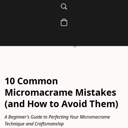
energy and beauty into your creations. Discover 
beginner-friendly guides, spiritual meanings of knots, 
and how macramé becomes a mindful, meditative art 
form in your sacred practice.
Learn the art of knotting with intention—from beginner tips 
Facebook
to sacred designs.
10 Common
Micromacrame Mistakes
(and How to Avoid Them)
A Beginner’s Guide to Perfecting Your Micromacrame 
Technique and Craftsmanship